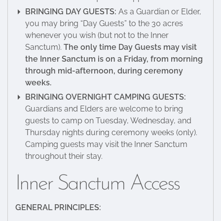
BRINGING DAY GUESTS:
As a Guardian or Elder,
you may bring “Day Guests” to the 30 acres
whenever you wish (but not to the Inner
Sanctum).
The only time Day Guests may visit
the Inner Sanctum is on a Friday, from morning
through mid-afternoon, during ceremony
weeks.
BRINGING OVERNIGHT CAMPING GUESTS:
Guardians and Elders are welcome to bring
guests to camp on Tuesday, Wednesday, and
Thursday nights during ceremony weeks (only).
Camping guests may visit the Inner Sanctum
throughout their stay.
Inner Sanctum Access
GENERAL PRINCIPLES: