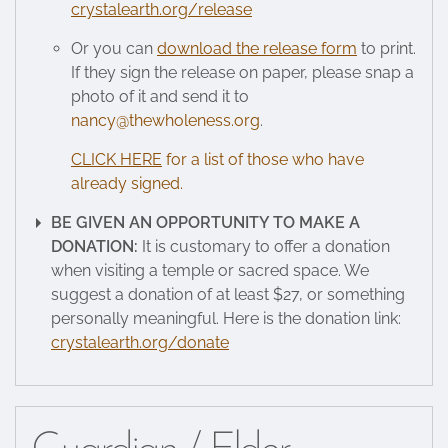
crystalearth.org/release
Or you can
download the release form
to print.
If they sign the release on paper, please snap a
photo of it and send it to
nancy@thewholeness.org
.
CLICK HERE
for a list of those who have
already signed.
BE GIVEN AN OPPORTUNITY TO MAKE A
DONATION:
It is customary to offer a donation
when visiting a temple or sacred space. We
suggest a donation of at least $27, or something
personally meaningful. Here is the donation link:
crystalearth.org/donate