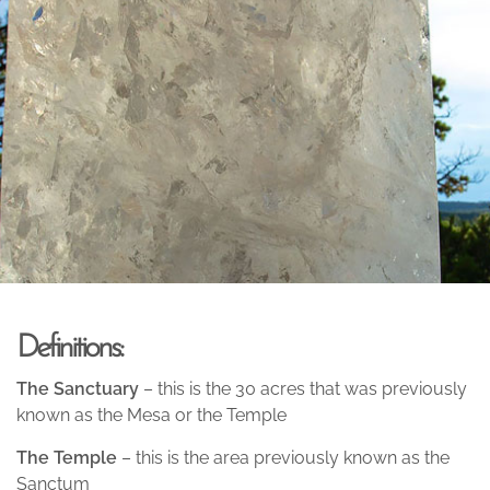
Definitions:
The Sanctuary
– this is the 30 acres that was previously
known as the Mesa or the Temple
The Temple
– this is the area previously known as the
Sanctum