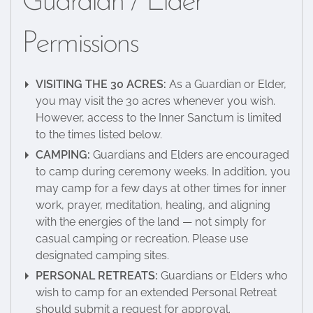
Guardian / Elder
Permissions
VISITING THE 30 ACRES:
As a Guardian or Elder,
you may visit the 30 acres whenever you wish.
However, access to the Inner Sanctum is limited
to the times listed below.
CAMPING:
Guardians and Elders are encouraged
to camp during ceremony weeks. In addition, you
may camp for a few days at other times for inner
work, prayer, meditation, healing, and aligning
with the energies of the land — not simply for
casual camping or recreation. Please use
designated camping sites.
PERSONAL RETREATS:
Guardians or Elders who
wish to camp for an extended Personal Retreat
should submit a request for approval.