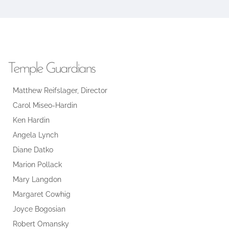
Temple Guardians
Matthew Reifslager, Director
Carol Miseo-Hardin
Ken Hardin
Angela Lynch
Diane Datko
Marion Pollack
Mary Langdon
Margaret Cowhig
Joyce Bogosian
Robert Omansky