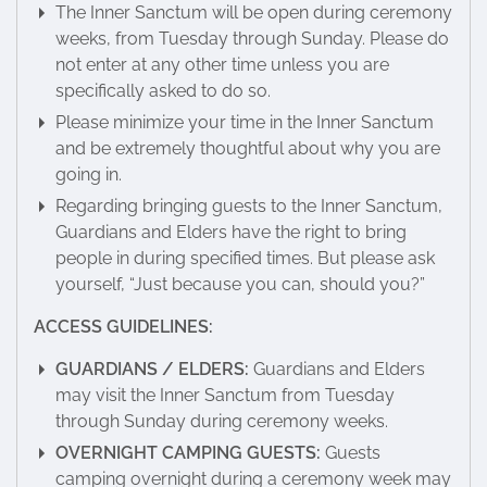
The Inner Sanctum will be open during ceremony
weeks, from Tuesday through Sunday. Please do
not enter at any other time unless you are
specifically asked to do so.
Please minimize your time in the Inner Sanctum
and be extremely thoughtful about why you are
going in.
Regarding bringing guests to the Inner Sanctum,
Guardians and Elders have the right to bring
people in during specified times. But please ask
yourself, “Just because you can, should you?”
ACCESS GUIDELINES:
GUARDIANS / ELDERS:
Guardians and Elders
may visit the Inner Sanctum from Tuesday
through Sunday during ceremony weeks.
OVERNIGHT CAMPING GUESTS:
Guests
camping overnight during a ceremony week may