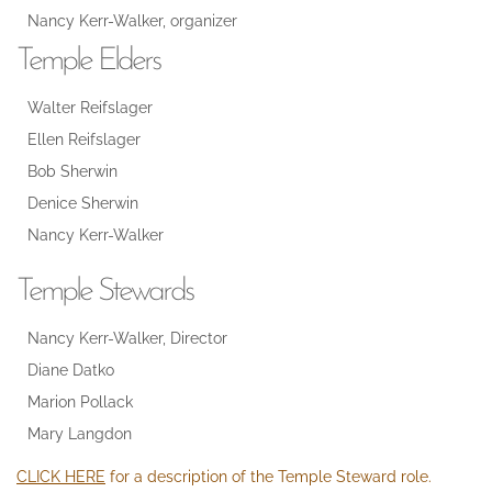
Nancy Kerr-Walker, organizer
Temple Elders
Walter Reifslager
Ellen Reifslager
Bob Sherwin
Denice Sherwin
Nancy Kerr-Walker
Temple Stewards
Nancy Kerr-Walker, Director
Diane Datko
Marion Pollack
Mary Langdon
CLICK HERE
for a description of the Temple Steward role.