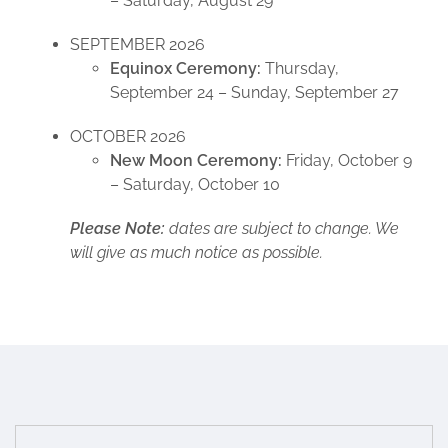
– Saturday, August 29
SEPTEMBER 2026
Equinox Ceremony:
Thursday,
September 24 – Sunday, September 27
OCTOBER 2026
New Moon Ceremony:
Friday, October 9
– Saturday, October 10
Please Note:
dates are subject to change. We
will give as much notice as possible.