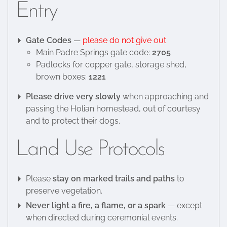
Entry
Gate Codes
—
please do not give out
Main Padre Springs gate code:
2705
Padlocks for copper gate, storage shed,
brown boxes:
1221
Please drive very slowly
when approaching and
passing the Holian homestead, out of courtesy
and to protect their dogs.
Land Use Protocols
Please
stay on marked trails and paths
to
preserve vegetation.
Never light a fire, a flame, or a spark
— except
when directed during ceremonial events.