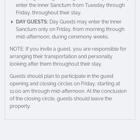
enter the Inner Sanctum from Tuesday through
Friday, throughout their stay.
DAY GUESTS:
Day Guests may enter the Inner
Sanctum only on Friday, from morning through
mid-afternoon, during ceremony weeks.
NOTE: If you invite a guest, you are responsible for
arranging their transportation and personally
looking after them throughout their stay.
Guests should plan to participate in the guest
opening and closing circles on Friday, starting at
11:00 am through mid-afternoon. At the conclusion
of the closing circle, guests should leave the
property.