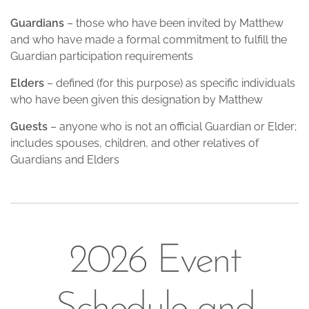
Guardians
– those who have been invited by Matthew
and who have made a formal commitment to fulfill the
Guardian participation requirements
Elders
– defined (for this purpose) as specific individuals
who have been given this designation by Matthew
Guests
– anyone who is not an official Guardian or Elder;
includes spouses, children, and other relatives of
Guardians and Elders
2026 Event