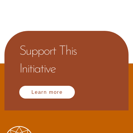
Support This
Initiative
Learn more