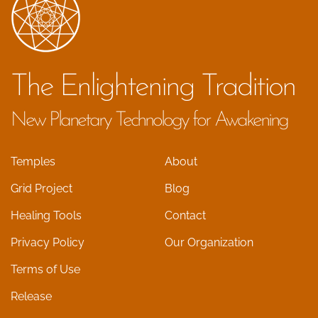
The Enlightening Tradition
New Planetary Technology for Awakening
Temples
About
Grid Project
Blog
Healing Tools
Contact
Privacy Policy
Our Organization
Terms of Use
Release