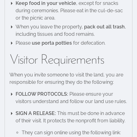
Keep food in your vehicle
, except for snacks
during ceremonies. Please eat in the cul-de-sac
or the picnic area.
When you leave the property,
pack out all trash
,
including tissues and food remains.
Please
use porta potties
for defecation.
Visitor Requirements
When you invite someone to visit the land, you are
responsible for ensuring they do the following:
FOLLOW PROTOCOLS:
Please ensure your
visitors understand and follow our land use rules.
SIGN A RELEASE:
This must be done in advance
of their visit. It protects the nonprofit from liability.
They can sign online using the following link: