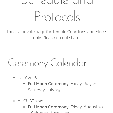
Schedule and
Protocols
This is a private page for Temple Guardians and Elders
only. Please do not share.
Ceremony Calendar
JULY 2026
Full Moon Ceremony:
Friday, July 24 –
Saturday, July 25
AUGUST 2026
Full Moon Ceremony:
Friday, August 28