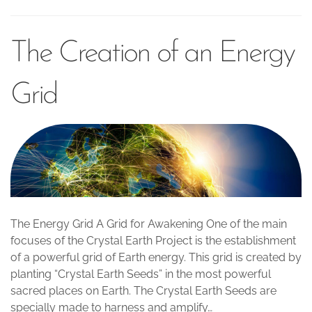
The Creation of an Energy
Grid
The Energy Grid A Grid for Awakening One of the main
focuses of the Crystal Earth Project is the establishment
of a powerful grid of Earth energy. This grid is created by
planting “Crystal Earth Seeds” in the most powerful
sacred places on Earth. The Crystal Earth Seeds are
specially made to harness and amplify…