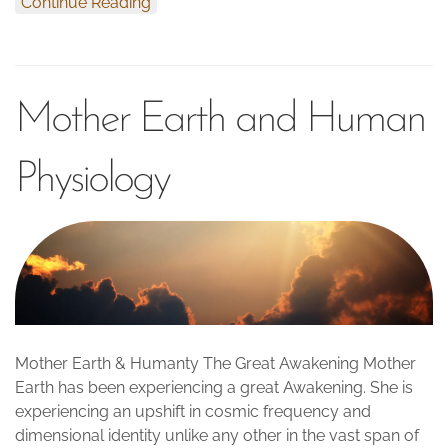
Continue Reading
Mother Earth and Human
Physiology
Mother Earth & Humanty The Great Awakening Mother
Earth has been experiencing a great Awakening. She is
experiencing an upshift in cosmic frequency and
dimensional identity unlike any other in the vast span of