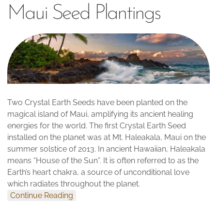
Maui Seed Plantings
Two Crystal Earth Seeds have been planted on the
magical island of Maui, amplifying its ancient healing
energies for the world. The first Crystal Earth Seed
installed on the planet was at Mt. Haleakala, Maui on the
summer solstice of 2013. In ancient Hawaiian, Haleakala
means “House of the Sun”. It is often referred to as the
Earth’s heart chakra, a source of unconditional love
which radiates throughout the planet.
Continue Reading