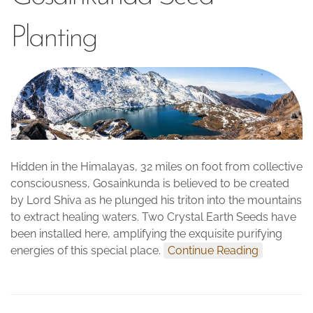
Planting
Hidden in the Himalayas, 32 miles on foot from collective
consciousness, Gosainkunda is believed to be created
by Lord Shiva as he plunged his triton into the mountains
to extract healing waters. Two Crystal Earth Seeds have
been installed here, amplifying the exquisite purifying
energies of this special place.
Continue Reading