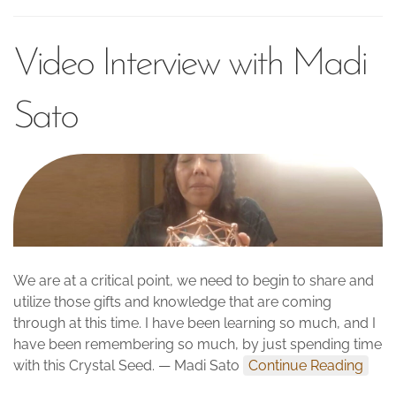
Video Interview with Madi
Sato
We are at a critical point, we need to begin to share and
utilize those gifts and knowledge that are coming
through at this time. I have been learning so much, and I
have been remembering so much, by just spending time
with this Crystal Seed. — Madi Sato
Continue Reading