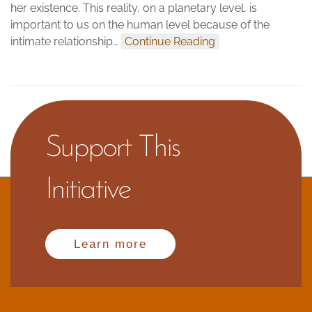
her existence. This reality, on a planetary level, is
important to us on the human level because of the
intimate relationship…
Continue Reading
Support This
Initiative
Learn more