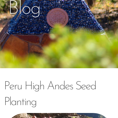
Blog
Peru High Andes Seed
Planting