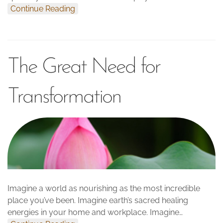
Continue Reading
The Great Need for
Transformation
Imagine a world as nourishing as the most incredible
place you’ve been. Imagine earth’s sacred healing
energies in your home and workplace. Imagine…