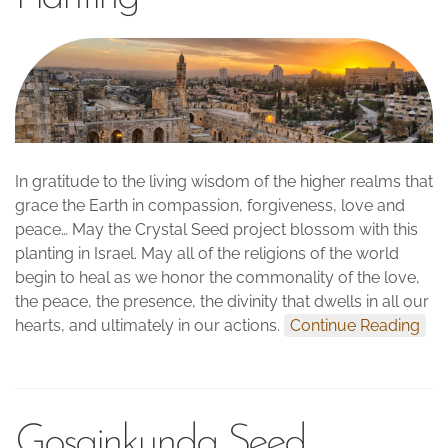
In gratitude to the living wisdom of the higher realms that
grace the Earth in compassion, forgiveness, love and
peace… May the Crystal Seed project blossom with this
planting in Israel. May all of the religions of the world
begin to heal as we honor the commonality of the love,
the peace, the presence, the divinity that dwells in all our
hearts, and ultimately in our actions.
Continue Reading
Gosainkunda Seed