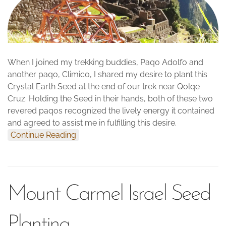
When I joined my trekking buddies, Paqo Adolfo and
another paqo, Climico, I shared my desire to plant this
Crystal Earth Seed at the end of our trek near Qolqe
Cruz. Holding the Seed in their hands, both of these two
revered paqos recognized the lively energy it contained
and agreed to assist me in fulfilling this desire.
Continue Reading
Mount Carmel Israel Seed
Planting