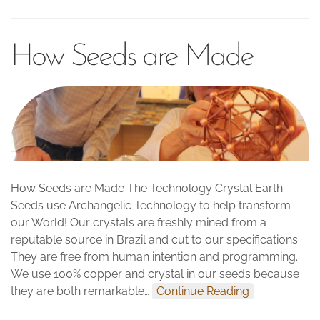
How Seeds are Made
How Seeds are Made The Technology Crystal Earth
Seeds use Archangelic Technology to help transform
our World! Our crystals are freshly mined from a
reputable source in Brazil and cut to our specifications.
They are free from human intention and programming.
We use 100% copper and crystal in our seeds because
they are both remarkable…
Continue Reading