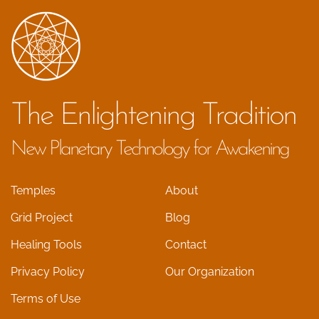
The Enlightening Tradition
New Planetary Technology for Awakening
Temples
About
Grid Project
Blog
Healing Tools
Contact
Privacy Policy
Our Organization
Terms of Use