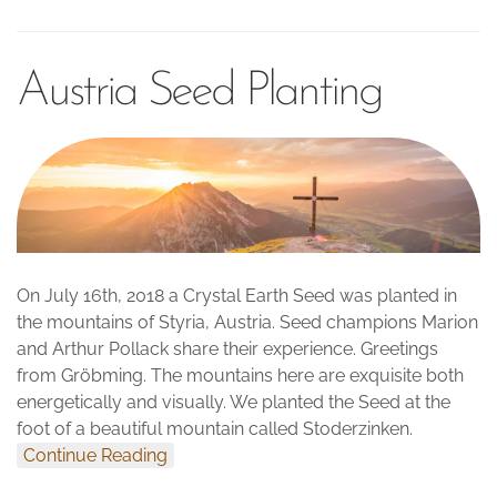
Austria Seed Planting
On July 16th, 2018 a Crystal Earth Seed was planted in
the mountains of Styria, Austria. Seed champions Marion
and Arthur Pollack share their experience. Greetings
from Gröbming. The mountains here are exquisite both
energetically and visually. We planted the Seed at the
foot of a beautiful mountain called Stoderzinken.
Continue Reading