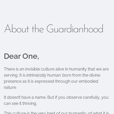
About the Guardianhood
Dear One,
There is an invisible culture alive in humanity that we are
serving. It is
intrinsically
human: born from the divine
presence as it is expressed through our embodied
nature.
It doesn’t have a name. But if you observe carefully, you
can see it thriving.
This culture is the very best of our humanity; of what it is