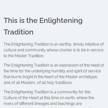
This is the Enlightening
Tradition
The Enlightening Tradition is an earthly, timely initiative of
culture and community whose charter is to be in service
to the Master Tradition.
The Enlightening Tradition is an expression of the need of
the time for the underlying humility and spirit of service
that burns bright in the heart of the Master archetype,
and of all Masters, of all holy traditions.
The Enlightening Tradition is a community for this
Culture of the Heart at this time on earth, where the
rivers of different lineages and teachings are