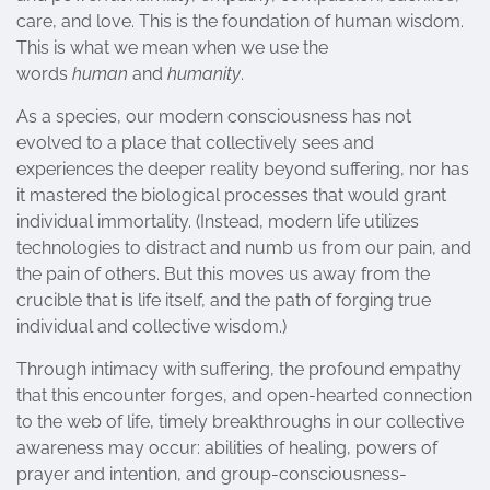
care, and love. This is the foundation of human wisdom.
This is what we mean when we use the
words
human
and
humanity
.
As a species, our modern consciousness has not
evolved to a place that collectively sees and
experiences the deeper reality beyond suffering, nor has
it mastered the biological processes that would grant
individual immortality. (Instead, modern life utilizes
technologies to distract and numb us from our pain, and
the pain of others. But this moves us away from the
crucible that is life itself, and the path of forging true
individual and collective wisdom.)
Through intimacy with suffering, the profound empathy
that this encounter forges, and open-hearted connection
to the web of life, timely breakthroughs in our collective
awareness may occur: abilities of healing, powers of
prayer and intention, and group-consciousness-