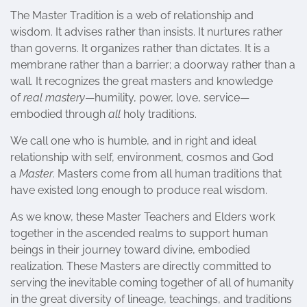
The Master Tradition is a web of relationship and
wisdom. It advises rather than insists. It nurtures rather
than governs. It organizes rather than dictates. It is a
membrane rather than a barrier; a doorway rather than a
wall. It recognizes the great masters and knowledge
of
real mastery
—humility, power, love, service—
embodied through
all
holy traditions.
We call one who is humble, and in right and ideal
relationship with self, environment, cosmos and God
a
Master
. Masters come from all human traditions that
have existed long enough to produce real wisdom.
As we know, these Master Teachers and Elders work
together in the ascended realms to support human
beings in their journey toward divine, embodied
realization. These Masters are directly committed to
serving the inevitable coming together of all of humanity
in the great diversity of lineage, teachings, and traditions