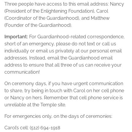
Three people have access to this email address: Nancy
(President of the Enlightening Foundation), Carol
(Coordinator of the Guardianhood), and Matthew
(Founder of the Guardianhood).
Important:
For Guardianhood-related correspondence,
short of an emergency, please do not text or call us
individually or email us privately at our personal email
addresses. Instead, email the Guardianhood email
address to ensure that all three of us can receive your
communication!
On ceremony days, if you have urgent communication
to share, try being in touch with Carol on her cell phone
or Nancy on hers. Remember that cell phone service is
unreliable at the Temple site.
For emergencies only, on the days of ceremonies:
Carol’s cell: ‭(512) 694-1918‬