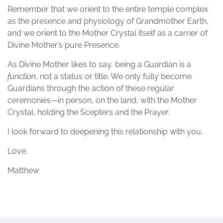
Remember that we orient to the entire temple complex
as the presence and physiology of Grandmother Earth,
and we orient to the Mother Crystal itself as a carrier of
Divine Mother’s pure Presence.
As Divine Mother likes to say, being a Guardian is a
function
, not a status or title. We only fully become
Guardians through the action of these regular
ceremonies—in person, on the land, with the Mother
Crystal, holding the Scepters and the Prayer.
I look forward to deepening this relationship with you.
Love,
Matthew