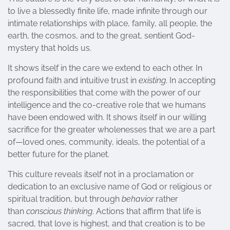
to live a blessedly finite life, made infinite through our
intimate relationships with place, family, all people, the
earth, the cosmos, and to the great, sentient God-
mystery that holds us.
It shows itself in the care we extend to each other. In
profound faith and intuitive trust in
existing
. In accepting
the responsibilities that come with the power of our
intelligence and the co-creative role that we humans
have been endowed with. It shows itself in our willing
sacrifice for the greater wholenesses that we are a part
of—loved ones, community, ideals, the potential of a
better future for the planet.
This culture reveals itself not in a proclamation or
dedication to an exclusive name of God or religious or
spiritual tradition, but through
behavior
rather
than
conscious thinking
. Actions that affirm that life is
sacred, that love is highest, and that creation is to be