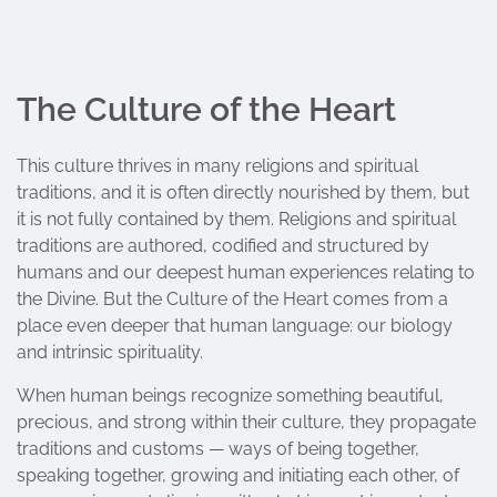
The Culture of the Heart
This culture thrives in many religions and spiritual
traditions, and it is often directly nourished by them, but
it is not fully contained by them. Religions and spiritual
traditions are authored, codified and structured by
humans and our deepest human experiences relating to
the Divine. But the Culture of the Heart comes from a
place even deeper that human language: our biology
and intrinsic spirituality.
When human beings recognize something beautiful,
precious, and strong within their culture, they propagate
traditions and customs — ways of being together,
speaking together, growing and initiating each other, of