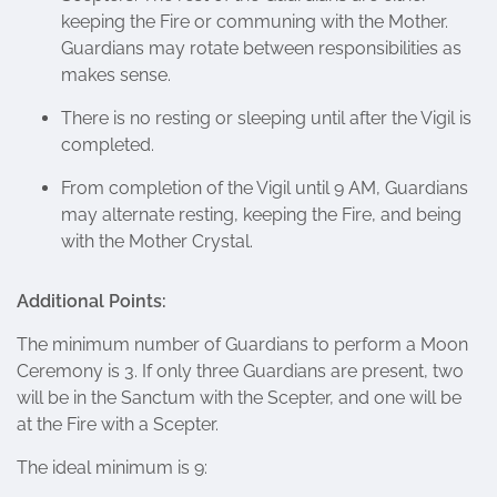
keeping the Fire or communing with the Mother.
Guardians may rotate between responsibilities as
makes sense.
There is no resting or sleeping until after the Vigil is
completed.
From completion of the Vigil until 9 AM, Guardians
may alternate resting, keeping the Fire, and being
with the Mother Crystal.
Additional Points:
The minimum number of Guardians to perform a Moon
Ceremony is 3. If only three Guardians are present, two
will be in the Sanctum with the Scepter, and one will be
at the Fire with a Scepter.
The ideal minimum is 9: