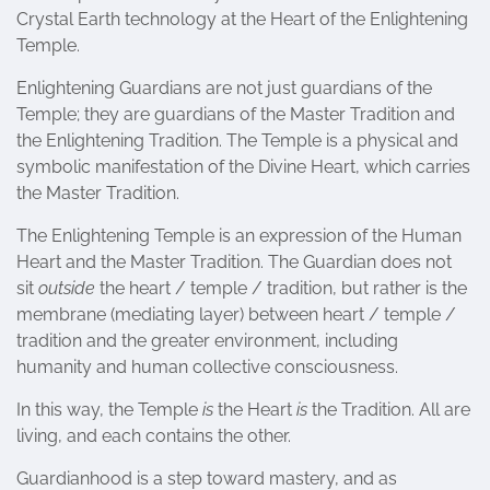
Crystal Earth technology at the Heart of the Enlightening
Temple.
Enlightening Guardians are not just guardians of the
Temple; they are guardians of the Master Tradition and
the Enlightening Tradition. The Temple is a physical and
symbolic manifestation of the Divine Heart, which carries
the Master Tradition.
The Enlightening Temple is an expression of the Human
Heart and the Master Tradition. The Guardian does not
sit
outside
the heart / temple / tradition, but rather is the
membrane (mediating layer) between heart / temple /
tradition and the greater environment, including
humanity and human collective consciousness.
In this way, the Temple
is
the Heart
is
the Tradition. All are
living, and each contains the other.
Guardianhood is a step toward mastery, and as