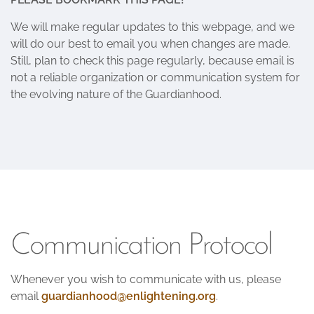
We will make regular updates to this webpage, and we
will do our best to email you when changes are made.
Still, plan to check this page regularly, because email is
not a reliable organization or communication system for
the evolving nature of the Guardianhood.
Communication Protocol
Whenever you wish to communicate with us, please
email
guardianhood@enlightening.org
.