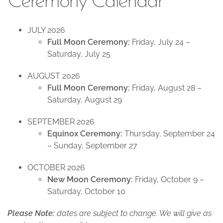
Ceremony Calendar
JULY 2026
Full Moon Ceremony:
Friday, July 24 –
Saturday, July 25
AUGUST 2026
Full Moon Ceremony:
Friday, August 28 –
Saturday, August 29
SEPTEMBER 2026
Equinox Ceremony:
Thursday, September 24
– Sunday, September 27
OCTOBER 2026
New Moon Ceremony:
Friday, October 9 –
Saturday, October 10
Please Note:
dates are subject to change. We will give as