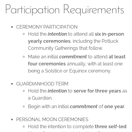
Participation Requirements
CEREMONY PARTICIPATION
Hold the
intention
to attend all
six in-person
yearly ceremonies
, including the Potluck
Community Gatherings that follow.
Make an initial
commitment
to attend
at least
four ceremonies
annually, with at least one
being a Solstice or Equinox ceremony.
GUARDIANHOOD TERM
Hold the
intention
to
serve for three years
as
a Guardian.
Begin with an initial
commitment
of
one year
.
PERSONAL MOON CEREMONIES
Hold the intention to complete
three self-led