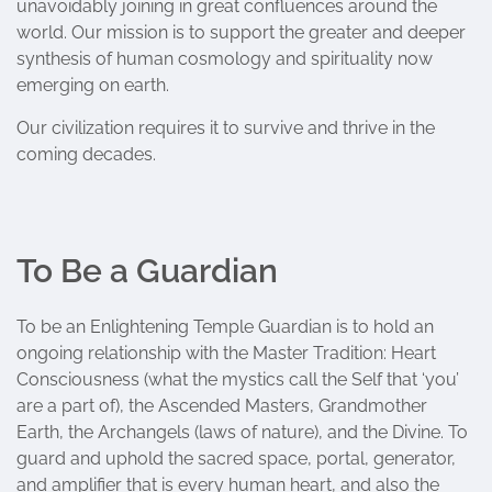
unavoidably joining in great confluences around the
world. Our mission is to support the greater and deeper
synthesis of human cosmology and spirituality now
emerging on earth.
Our civilization requires it to survive and thrive in the
coming decades.
To Be a Guardian
To be an Enlightening Temple Guardian is to hold an
ongoing relationship with the Master Tradition: Heart
Consciousness (what the mystics call the Self that ‘you’
are a part of), the Ascended Masters, Grandmother
Earth, the Archangels (laws of nature), and the Divine. To
guard and uphold the sacred space, portal, generator,
and amplifier that is every human heart, and also the