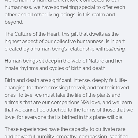
humanness, we have something special to offer each
other and all other living beings, in this realm and
beyond.
The Culture of the Heart, this gift that dwells as the
highest aspect of our collective humanness, is in part
created by a human being’s relationship with
suffering
.
Human beings sit deep in the web of Nature and her
innate rhythms and cycles of birth and death.
Birth and death are significant: intense, deeply felt, life-
changing for those crossing the veil, and for their loved
ones. To live, we must take the life of the plants and
animals that are our companions. We love, and we learn
that we cannot be attached to the forms of those that we
love, for everyone that is birthed in this plane will die.
These experiences have the capacity to cultivate rare
and powerful humility, empathy, compassion, sacrifice,