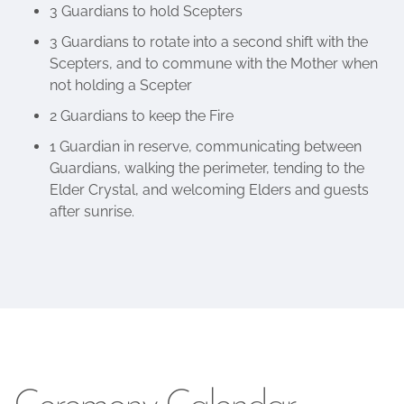
3 Guardians to hold Scepters
3 Guardians to rotate into a second shift with the
Scepters, and to commune with the Mother when
not holding a Scepter
2 Guardians to keep the Fire
1 Guardian in reserve, communicating between
Guardians, walking the perimeter, tending to the
Elder Crystal, and welcoming Elders and guests
after sunrise.