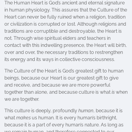
The Human Heart is God’s ancient and eternal signature
in human physiology. This assures that the Culture of the
Heart can never be fully ruined when a religion, tradition
or civilization is corrupted or lost. Although religions and
traditions are corruptible and destroyable, the Heart is
not. Through wise spiritual elders and teachers in
contact with this indwelling presence, the Heart will birth,
over and over, the necessary traditions to restrengthen
its energy and its ways in collective consciousness.
The Culture of the Heart is God’s greatest gift to human
beings, because our Heart is our greatest gift to give
and receive, and because we are more powerful
together than alone, and because culture is what
is
when
we are together.
This culture is deeply, profoundly
human
, because it is
what
makes
us human. It is every human’s birthright,
because it is a part of every human’s nature. As long as
we remain human, and therefore connected to our