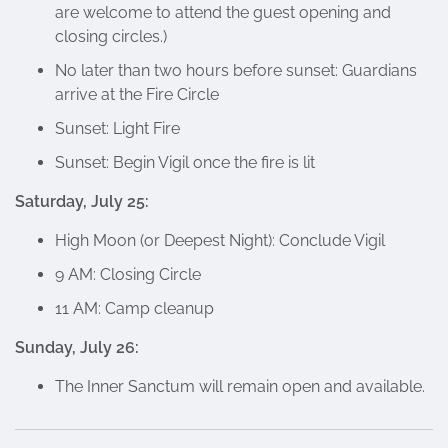
are welcome to attend the guest opening and
closing circles.)
No later than two hours before sunset: Guardians
arrive at the Fire Circle
Sunset: Light Fire
Sunset: Begin Vigil once the fire is lit
Saturday, July 25:
High Moon (or Deepest Night): Conclude Vigil
9 AM: Closing Circle
11 AM: Camp cleanup
Sunday, July 26:
The Inner Sanctum will remain open and available.