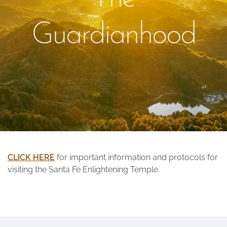
Guardianhood
CLICK HERE
for important information and protocols for
visiting the Santa Fe Enlightening Temple.