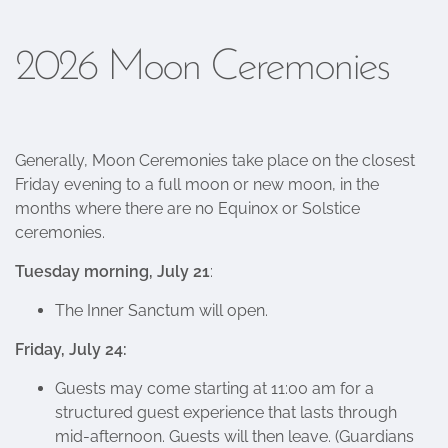
2026 Moon Ceremonies
Generally, Moon Ceremonies take place on the closest
Friday evening to a full moon or new moon, in the
months where there are no Equinox or Solstice
ceremonies.
Tuesday morning, July 21
:
The Inner Sanctum will open.
Friday, July 24:
Guests may come starting at 11:00 am for a
structured guest experience that lasts through
mid-afternoon. Guests will then leave. (Guardians