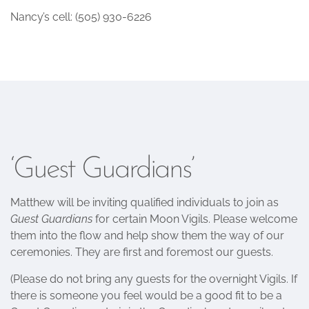
Nancy’s cell: ‭(505) 930-6226‬
‘Guest Guardians’
Matthew will be inviting qualified individuals to join as
Guest Guardians
for certain Moon Vigils. Please welcome
them into the flow and help show them the way of our
ceremonies. They are first and foremost our guests.
(Please do not bring any guests for the overnight Vigils. If
there is someone you feel would be a good fit to be a