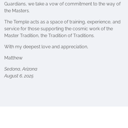
Guardians, we take a vow of commitment to the way of
the Masters.
The Temple acts as a space of training, experience, and
service for those supporting the cosmic work of the
Master Tradition, the Tradition of Traditions.
With my deepest love and appreciation,
Matthew
Sedona, Arizona
August 6, 2025