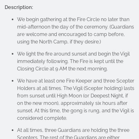
Description:
We begin gathering at the Fire Circle no later than
mid-afternoon the day of the ceremony. (Guardians
are welcome and encouraged to camp before,
using the North Camp, if they desire.)
We light the fire around sunset and begin the Vigil
immediately following. The Fire is kept until the
Closing Circle at 9 AM the next morning.
We have at least one Fire Keeper and three Scepter
Holders at all times. The Vigil (Scepter holding) lasts
from sunset until High Moon (or Deepest Night, if
on the new moon), approximately six hours after
sunset. At this time, the gong is rung, and the Vigil is
considered complete.
At all times, three Guardians are holding the three
Scepters. The rest of the Guardians are either