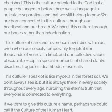
cherished. This is the culture oriented to the God that all
people belonged to before there was a language to
articulate separation, and that we still belong to now. We
are born connected to this culture, through our
heartbeat and our breath. We inherit this culture through
our bones rather than indoctrination.
This culture of care and reverence never dies within us,
even when our society temporarily forgets it (for
thousands of years at a time), and our collective values
obscure it, except in special moments of shared clarity:
disasters, tragedies, deathbeds, close calls.
This culture I speak of is like mycelia in the forest soil. We
don’t always see it, but it is always there, in every society
throughout every age, nurturing the eternal truth that
everyone is connected to everything.
If we
were
to give this culture a name, perhaps we could
call it the Culture of the Human Heart.