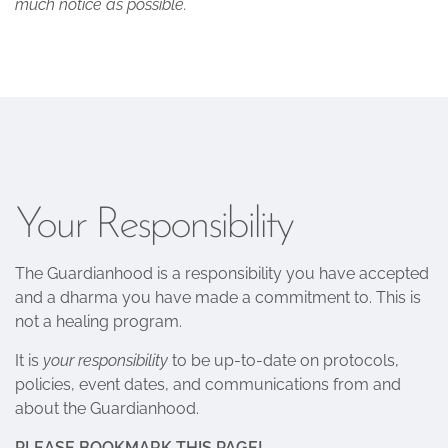
much notice as possible.
Your Responsibility
The Guardianhood is a responsibility you have accepted
and a dharma you have made a commitment to. This is
not a healing program.
It is
your responsibility
to be up-to-date on protocols,
policies, event dates, and communications from and
about the Guardianhood.
PLEASE BOOKMARK THIS PAGE!