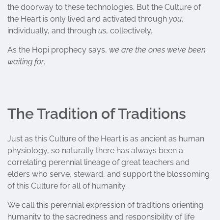
the doorway to these technologies. But the Culture of
the Heart is only lived and activated through
you
,
individually, and through
us
, collectively.
As the Hopi prophecy says,
we are the ones we’ve been
waiting for
.
The Tradition of Traditions
Just as this Culture of the Heart is as ancient as human
physiology, so naturally there has always been a
correlating perennial lineage of great teachers and
elders who serve, steward, and support the blossoming
of this Culture for all of humanity.
We call this perennial expression of traditions orienting
humanity to the sacredness and responsibility of life