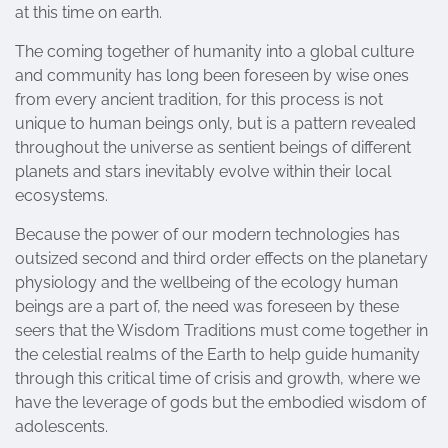
at this time on earth.
The coming together of humanity into a global culture
and community has long been foreseen by wise ones
from every ancient tradition, for this process is not
unique to human beings only, but is a pattern revealed
throughout the universe as sentient beings of different
planets and stars inevitably evolve within their local
ecosystems.
Because the power of our modern technologies has
outsized second and third order effects on the planetary
physiology and the wellbeing of the ecology human
beings are a part of, the need was foreseen by these
seers that the Wisdom Traditions must come together in
the celestial realms of the Earth to help guide humanity
through this critical time of crisis and growth, where we
have the leverage of gods but the embodied wisdom of
adolescents.