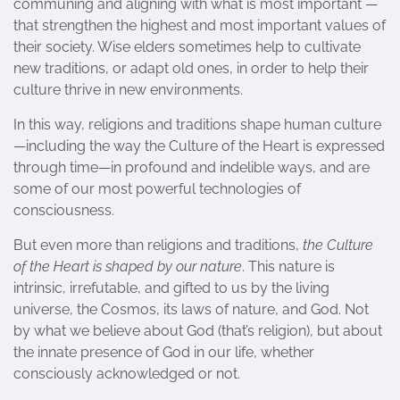
communing and aligning with what is most important —
that strengthen the highest and most important values of
their society. Wise elders sometimes help to cultivate
new traditions, or adapt old ones, in order to help their
culture thrive in new environments.
In this way, religions and traditions shape human culture
—including the way the Culture of the Heart is expressed
through time—in profound and indelible ways, and are
some of our most powerful technologies of
consciousness.
But even more than religions and traditions,
the Culture
of the Heart is shaped by our nature
. This nature is
intrinsic, irrefutable, and gifted to us by the living
universe, the Cosmos, its laws of nature, and God. Not
by what we believe about God (that’s religion), but about
the innate presence of God in our life, whether
consciously acknowledged or not.