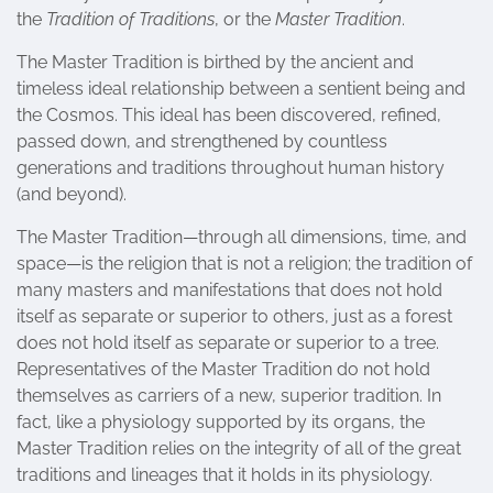
the
Tradition of Traditions
, or the
Master Tradition
.
The Master Tradition is birthed by the ancient and
timeless ideal relationship between a sentient being and
the Cosmos. This ideal has been discovered, refined,
passed down, and strengthened by countless
generations and traditions throughout human history
(and beyond).
The Master Tradition—through all dimensions, time, and
space—is the religion that is not a religion; the tradition of
many masters and manifestations that does not hold
itself as separate or superior to others, just as a forest
does not hold itself as separate or superior to a tree.
Representatives of the Master Tradition do not hold
themselves as carriers of a new, superior tradition. In
fact, like a physiology supported by its organs, the
Master Tradition relies on the integrity of all of the great
traditions and lineages that it holds in its physiology.