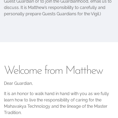
Guest Guardian or to join the Guardianhood, email us to
discuss. It is Matthew’s responsibility to carefully and
personally prepare Guests Guardians for the Vigil.)
Welcome from Matthew
Dear Guardian,
It is an honor to walk hand in hand with you as we fully
learn how to live the responsibility of caring for the
Mahavakya Technology and the lineage of the Master
Tradition.