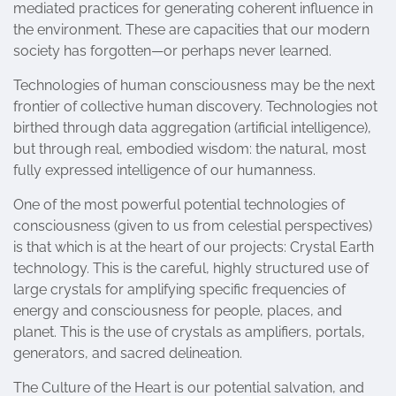
mediated practices for generating coherent influence in
the environment. These are capacities that our modern
society has forgotten—or perhaps never learned.
Technologies of human consciousness may be the next
frontier of collective human discovery. Technologies not
birthed through data aggregation (artificial intelligence),
but through real, embodied wisdom: the natural, most
fully expressed intelligence of our humanness.
One of the most powerful potential technologies of
consciousness (given to us from celestial perspectives)
is that which is at the heart of our projects: Crystal Earth
technology. This is the careful, highly structured use of
large crystals for amplifying specific frequencies of
energy and consciousness for people, places, and
planet. This is the use of crystals as amplifiers, portals,
generators, and sacred delineation.
The Culture of the Heart is our potential salvation, and